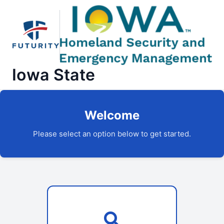
Iowa State
Welcome
Please select an option below to get started.