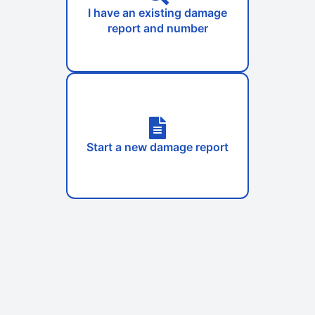
I have an existing damage
report and number
Start a new damage report